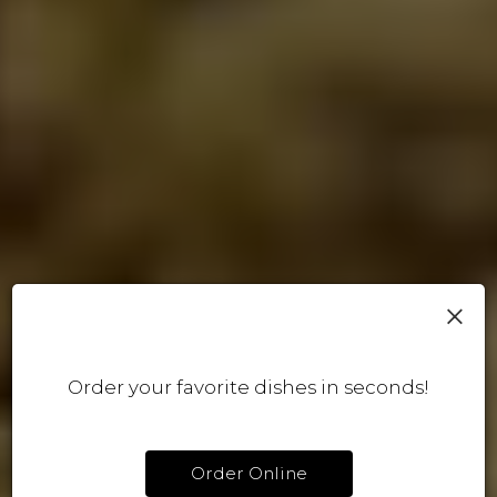
×
Order your favorite dishes in seconds!
Order Online