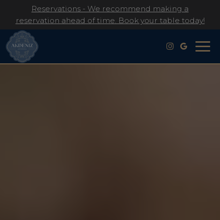
Reservations - We recommend making a
reservation ahead of time. Book your table today!
Togg
navig