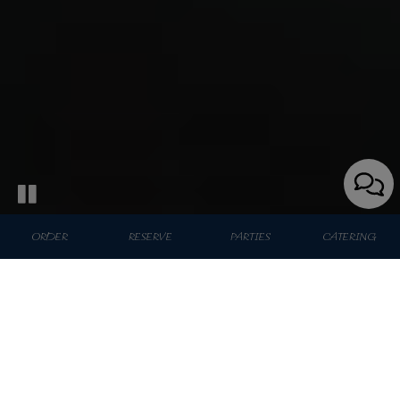
ORDER
RESERVE
PARTIES
CATERING
43 W 46th St, New York, NY 10036